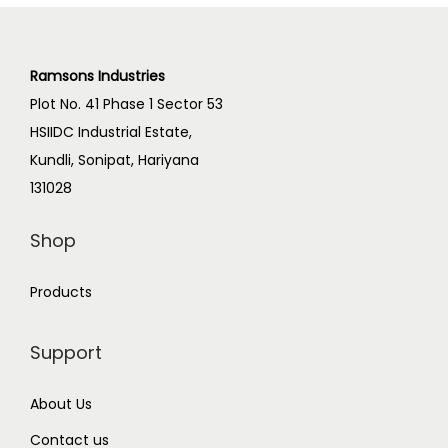
Ramsons Industries
Plot No. 41 Phase 1 Sector 53
HSIIDC Industrial Estate,
Kundli, Sonipat, Hariyana
131028
Shop
Products
Support
About Us
Contact us