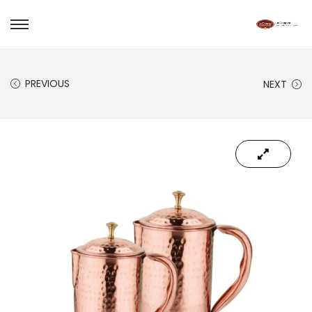
PREVIOUS
NEXT