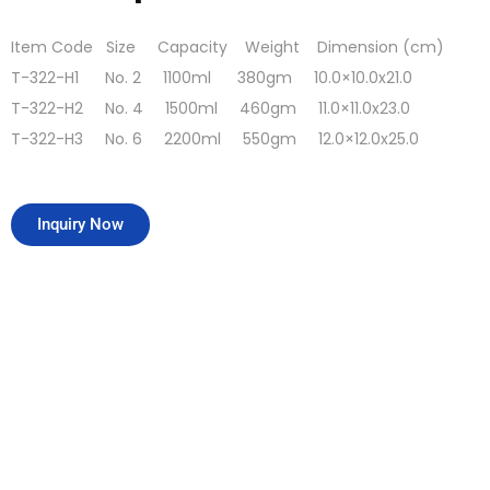
Item Code Size Capacity Weight Dimension (cm)
T-322-H1 No. 2 1100ml 380gm 10.0×10.0x21.0
T-322-H2 No. 4 1500ml 460gm 11.0×11.0x23.0
T-322-H3 No. 6 2200ml 550gm 12.0×12.0x25.0
Inquiry Now