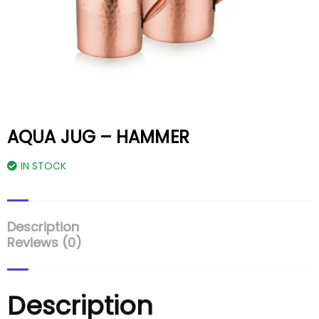
AQUA JUG – HAMMER
IN STOCK
Description
Reviews (0)
Description