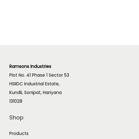
Ramsons Industries
Plot No. 41 Phase 1 Sector 53
HSIIDC Industrial Estate,
Kundli, Sonipat, Hariyana
131028
Shop
Products