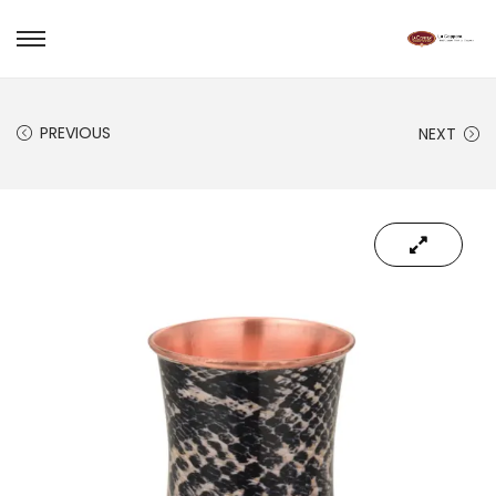
PREVIOUS
NEXT