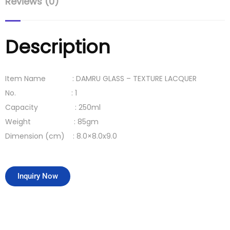
Reviews (0)
Description
Item Name : DAMRU GLASS – TEXTURE LACQUER
No. : 1
Capacity : 250ml
Weight : 85gm
Dimension (cm) : 8.0×8.0x9.0
Inquiry Now