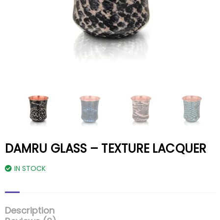
DAMRU GLASS – TEXTURE LACQUER
IN STOCK
Description