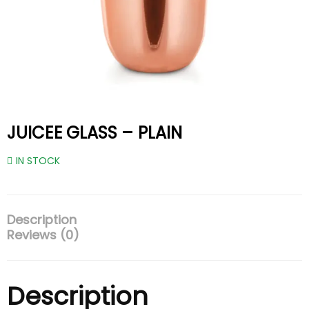
JUICEE GLASS – PLAIN
IN STOCK
Description
Reviews (0)
Description