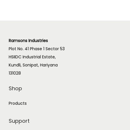
Ramsons Industries
Plot No. 41 Phase 1 Sector 53
HSIIDC Industrial Estate,
Kundli, Sonipat, Hariyana
131028
Shop
Products
Support