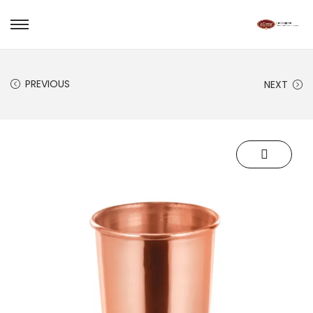
PREVIOUS
NEXT