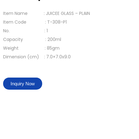
Item Name : JUICEE GLASS – PLAIN
Item Code : T-308-P1
No. : 1
Capacity : 200ml
Weight : 85gm
Dimension (cm) : 7.0×7.0x9.0
Inquiry Now